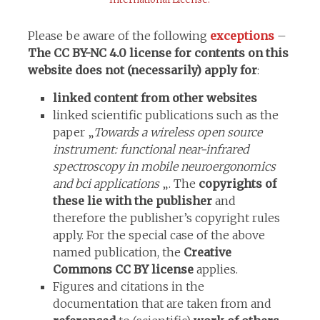
Please be aware of the following
exceptions
–
The CC BY-NC 4.0 license for contents on this
website does not (necessarily) apply for
:
linked content from other websites
linked scientific publications such as the
paper „
Towards a wireless open source
instrument: functional near-infrared
spectroscopy in mobile neuroergonomics
and bci applications
„. The
copyrights of
these lie with the publisher
and
therefore the publisher’s copyright rules
apply. For the special case of the above
named publication, the
Creative
Commons CC BY license
applies.
Figures and citations in the
documentation that are taken from and