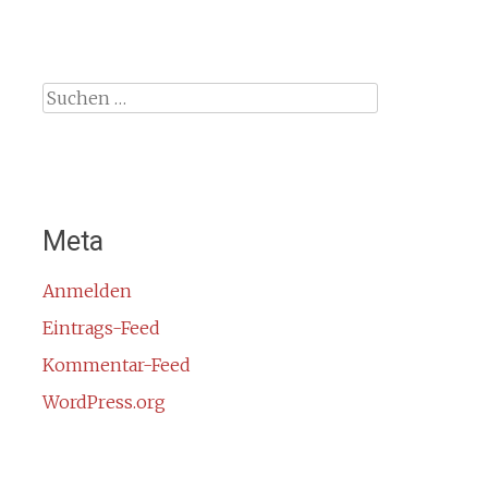
Suche
nach:
Meta
Anmelden
Eintrags-Feed
Kommentar-Feed
WordPress.org