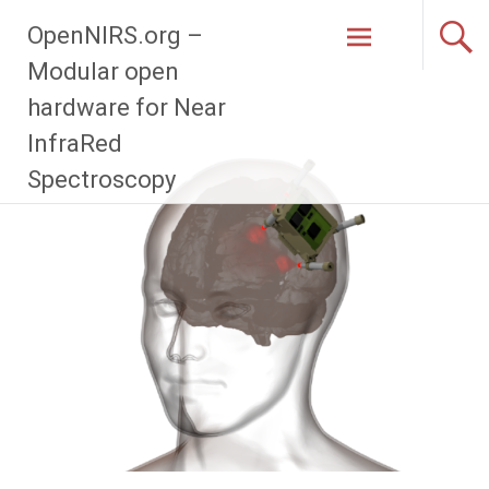
Zum
OpenNIRS.org –
Inhalt
springen
Modular open
hardware for Near
InfraRed
Spectroscopy