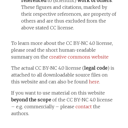
referenced
to (scientific)
work of others
.
These figures and citations, marked by
their respective references, are property of
others and are thus excluded from the
above stated CC license.
To learn more about the CC BY-NC 4.0 license,
please read the short human-readable
summary on the
creative commons website
The actual CC BY-NC 4.0 license (
legal code
) is
attached to all downloadable source files on
this website and can also be found
here
.
If you want to use material on this website
beyond the scope
of the CC BY-NC 4.0 license
– e.g. commercially – please
contact
the
authors.