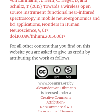
Von Lühmann, A., Herff, C., Heger, D., and
Schultz, T. (2015), Towards a wireless open
source instrument: functional near-infrared
spectroscopy in mobile neuroergonomics and
bci applications, Frontiers in Human
Neuroscience, 9, 617,
doi:10.3389/fnhum.2015.00617.
For all other content that you find on this
website you are asked to give us credit by
attributing the work as follows:
www.opennirs.org by
Alexander von Lühmann
is licensed under a
Creative Commons
Attribution-
NonCommercial 4.0
International License.