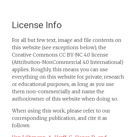
License Info
For all but few text, image and file contents on
this website (see exceptions below), the
Creative Commons CC BY-NC 4.0 license
(Attribution-NonCommercial 4.0 International)
applies. Roughly, this means you can use
everything on this website for private, research
or educational purposes, as long as you use
them non-commercially and name the
author/owner of this website when doing so.
When using this work, please refer to our
corresponding publication, and cite it as
follows: