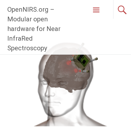
Zum
OpenNIRS.org –
Inhalt
springen
Modular open
hardware for Near
InfraRed
Spectroscopy