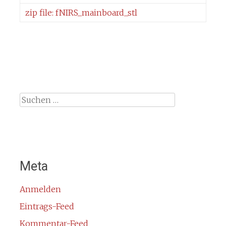
zip file: fNIRS_mainboard_stl
Suche
nach:
Meta
Anmelden
Eintrags-Feed
Kommentar-Feed