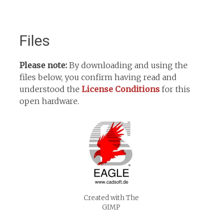
Files
Please note:
By downloading and using the
files below, you confirm having read and
understood the
License Conditions
for this
open hardware.
Created with The
GIMP