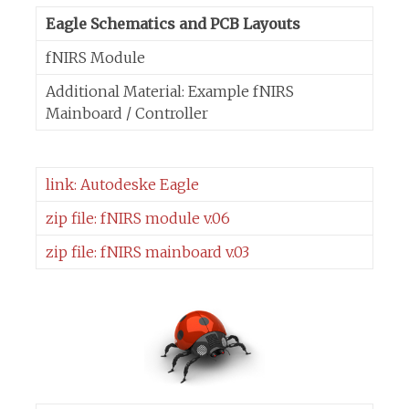
Eagle Schematics and PCB Layouts
fNIRS Module
Additional Material: Example fNIRS
Mainboard / Controller
link: Autodeske Eagle
zip file: fNIRS module v.06
zip file: fNIRS mainboard v.03