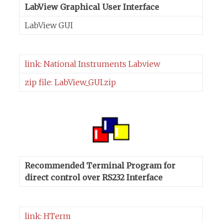
LabView Graphical User Interface
LabView GUI
link: National Instruments Labview
zip file: LabView_GUI.zip
Recommended Terminal Program for
direct control over RS232 Interface
link: HTerm