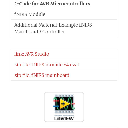
C-Code for AVR Microcontrollers
fNIRS Module
Additional Material: Example fNIRS
Mainboard / Controller
link: AVR Studio
zip file: fNIRS module v4 eval
zip file: fNIRS mainboard