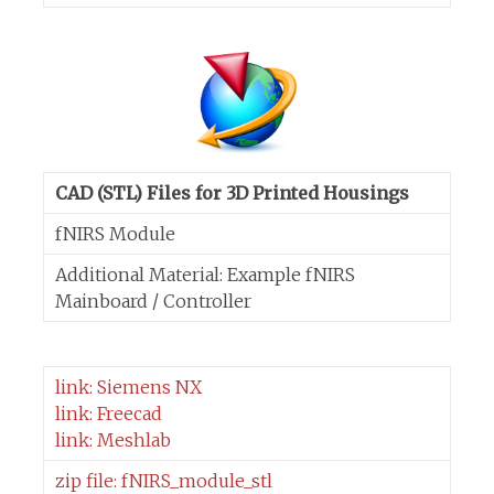
CAD (STL) Files for 3D Printed Housings
fNIRS Module
Additional Material: Example fNIRS
Mainboard / Controller
link: Siemens NX
link: Freecad
link: Meshlab
zip file: fNIRS_module_stl