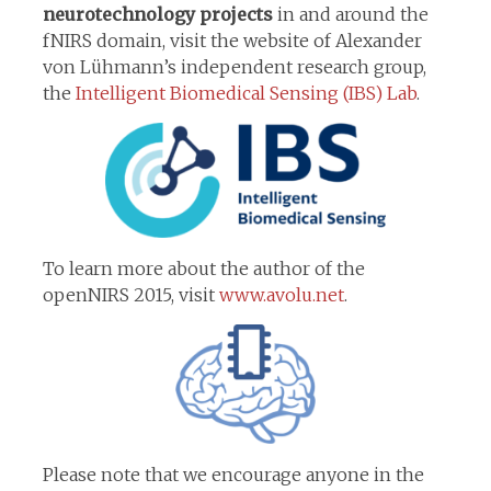
neurotechnology projects
in and around the
fNIRS domain, visit the website of Alexander
von Lühmann’s independent research group,
the
Intelligent Biomedical Sensing (IBS) Lab
.
To learn more about the author of the
openNIRS 2015, visit
www.avolu.net
.
Please note that we encourage anyone in the