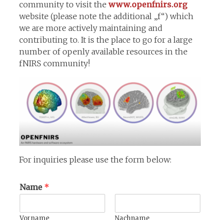
community to visit the
www.openfnirs.org
website (please note the additional „f“) which
we are more actively maintaining and
contributing to. It is the place to go for a large
number of openly available resources in the
fNIRS community!
For inquiries please use the form below:
Name
*
Vorname
Nachname