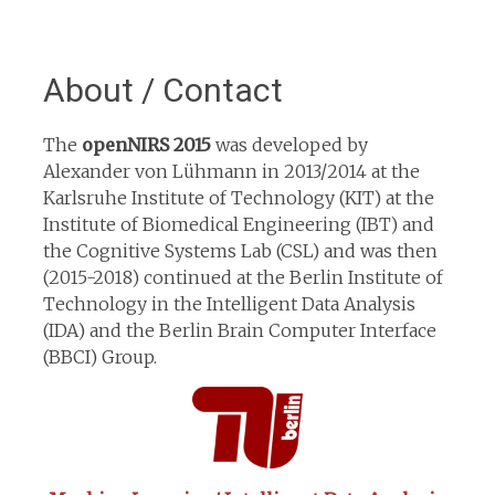
About / Contact
The
openNIRS 2015
was developed by
Alexander von Lühmann in 2013/2014 at the
Karlsruhe Institute of Technology (KIT) at the
Institute of Biomedical Engineering (IBT) and
the Cognitive Systems Lab (CSL) and was then
(2015-2018) continued at the Berlin Institute of
Technology in the Intelligent Data Analysis
(IDA) and the Berlin Brain Computer Interface
(BBCI) Group.