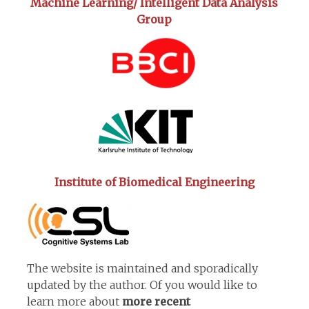
Machine Learning/ Intelligent Data Analysis
Group
Institute of Biomedical Engineering
The website is maintained and sporadically
updated by the author. Of you would like to
learn more about
more recent