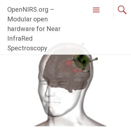
Zum
OpenNIRS.org –
Inhalt
springen
Modular open
hardware for Near
InfraRed
Spectroscopy