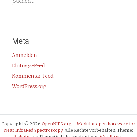
Suche
nach:
Meta
Anmelden
Eintrags-Feed
Kommentar-Feed
WordPress.org
Copyright © 2026
OpenNIRS.org – Modular open hardware for
Near InfraRed Spectroscopy
. Alle Rechte vorbehalten. Theme:
Radiate
von ThemeGrill. Präsentiert von
WordPress
.