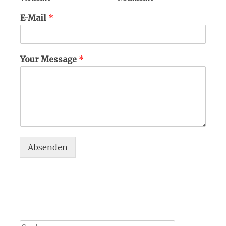
E-Mail
*
Your Message
*
Absenden